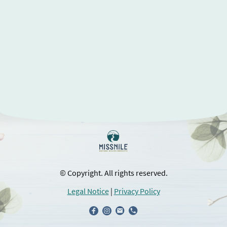
© Copyright. All rights reserved.
Legal Notice
|
Privacy Policy