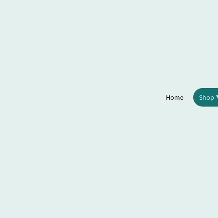
Home
Shop