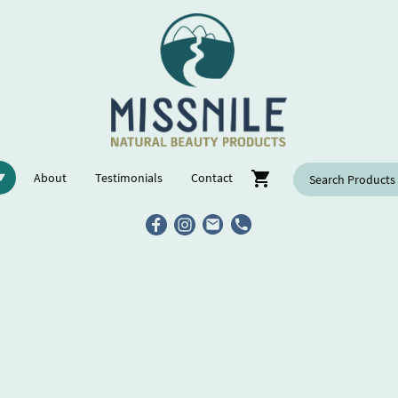
About
Testimonials
Contact