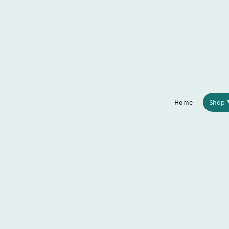
Home
Shop