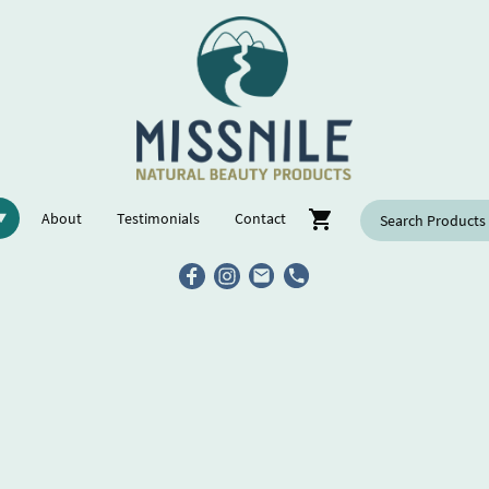
About
Testimonials
Contact