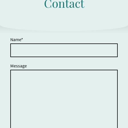
Contact
Name
*
Message