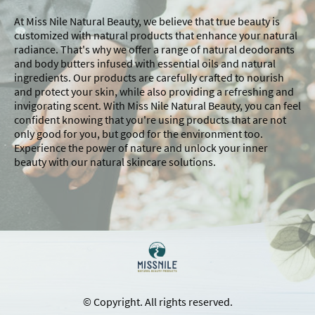
At Miss Nile Natural Beauty, we believe that true beauty is
customized with natural products that enhance your natural
radiance. That's why we offer a range of natural deodorants
and body butters infused with essential oils and natural
ingredients. Our products are carefully crafted to nourish
and protect your skin, while also providing a refreshing and
invigorating scent. With Miss Nile Natural Beauty, you can feel
confident knowing that you're using products that are not
only good for you, but good for the environment too.
Experience the power of nature and unlock your inner
beauty with our natural skincare solutions.
© Copyright. All rights reserved.