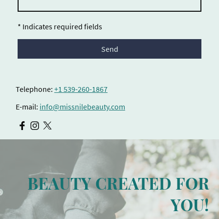
* Indicates required fields
Send
Telephone:
+1 539-260-1867
E-mail:
info@missnilebeauty.com
BEAUTY CREATED FOR
YOU!